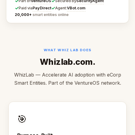
✓
✓
VentureOS
SecurityAgent
Part of
Secured by
✓
✓
PayDirect
VBot.com
Paid via
Agent:
20,000+
smart entities online
WHAT WHIZ LAB DOES
Whizlab.com.
WhizLab — Accelerate AI adoption with eCorp
Smart Entities. Part of the VentureOS network.
🎯