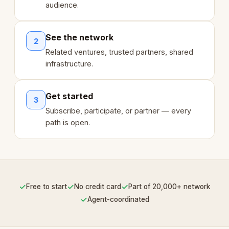
audience.
See the network
2
Related ventures, trusted partners, shared
infrastructure.
Get started
3
Subscribe, participate, or partner — every
path is open.
✓
✓
✓
Free to start
No credit card
Part of 20,000+ network
✓
Agent-coordinated