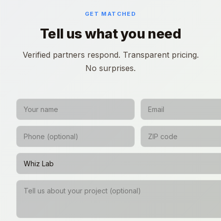
GET MATCHED
Tell us what you need
Verified partners respond. Transparent pricing.
No surprises.