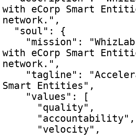
with eCorp Smart Entiti
network.",

  "soul": {

    "mission": "WhizLab — Accelerate AI adoption 
with eCorp Smart Entiti
network.",

    "tagline": "Accelerate AI adoption with eCorp 
Smart Entities",

    "values": [

      "quality",

      "accountability",

      "velocity",
