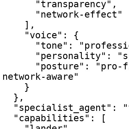
      "transparency",

      "network-effect"

    ],

    "voice": {

      "tone": "professional",

      "personality": "specialist",

      "posture": "pro-first, value-creating, 
network-aware"

    }

  },

  "specialist_agent": "vbot.com",

  "capabilities": [

    "lander",
