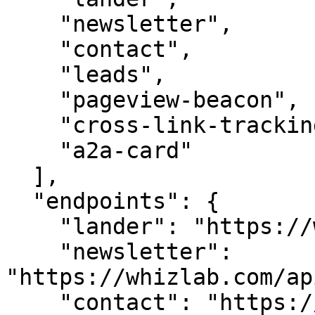
    "newsletter",

    "contact",

    "leads",

    "pageview-beacon",

    "cross-link-tracking",

    "a2a-card"

  ],

  "endpoints": {

    "lander": "https://whizlab.com/",

    "newsletter": 
"https://whizlab.com/ap
    "contact": "https://whizlab.com/api/contact",
