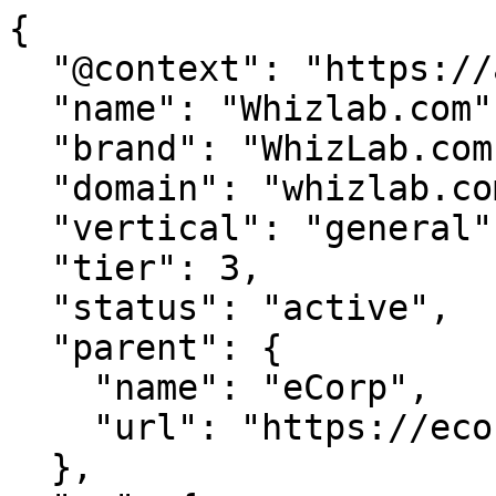
{

  "@context": "https://agentdao.com/agent.json",

  "name": "Whizlab.com",

  "brand": "WhizLab.com",

  "domain": "whizlab.com",

  "vertical": "general",

  "tier": 3,

  "status": "active",

  "parent": {

    "name": "eCorp",

    "url": "https://ecorp.com"

  },
