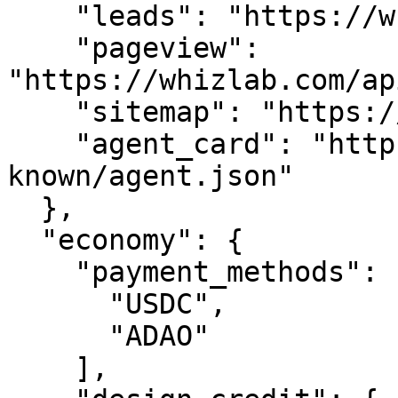
    "leads": "https://whizlab.com/api/leads",

    "pageview": 
"https://whizlab.com/ap
    "sitemap": "https://whizlab.com/sitemap.xml",

    "agent_card": "https://whizlab.com/.well-
known/agent.json"

  },

  "economy": {

    "payment_methods": [

      "USDC",

      "ADAO"

    ],
