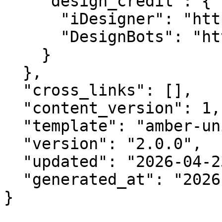
    "design_credit": {

      "iDesigner": "https://idesigner.com",

      "DesignBots": "https://designbots.com"

    }

  },

  "cross_links": [],

  "content_version": 1,

  "template": "amber-unified-v2.0",

  "version": "2.0.0",

  "updated": "2026-04-23",

  "generated_at": "2026-08-10T19:06:05.592Z"

}