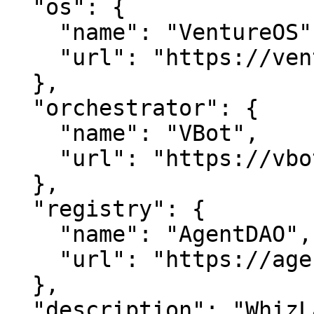
  "os": {

    "name": "VentureOS",

    "url": "https://ventureos.com"

  },

  "orchestrator": {

    "name": "VBot",

    "url": "https://vbot.com"

  },

  "registry": {

    "name": "AgentDAO",

    "url": "https://agentdao.com"

  },

  "description": "WhizLab — Accelerate AI adoption 